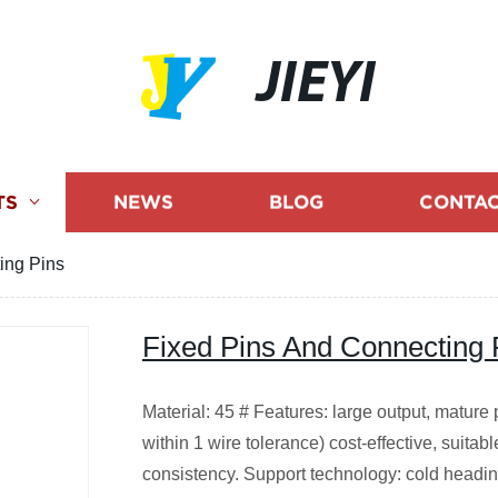
JIEYI
TS
NEWS
BLOG
CONTAC
ing Pins
Fixed Pins And Connecting 
Material: 45 # Features: large output, mature 
within 1 wire tolerance) cost-effective, suita
consistency. Support technology: cold headin