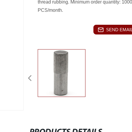
thread rubbing. Minimum order quantity: 100
PCS/month.
SEND EMAIL