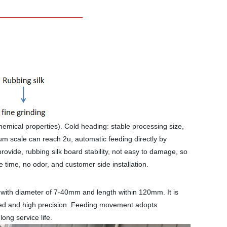
chemical properties). Cold heading: stable processing size,
um scale can reach 2u, automatic feeding directly by
provide, rubbing silk board stability, not easy to damage, so
ge time, no odor, and customer side installation.
s with diameter of 7-40mm and length within 120mm. It is
speed and high precision. Feeding movement adopts
ong service life.