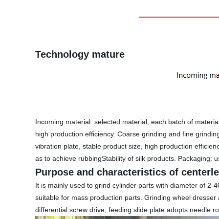
Technology mature
Incoming material: selected material, each batch of material
high production efficiency. Coarse grinding and fine grindi
vibration plate, stable product size, high production efficie
as to achieve rubbingStability of silk products. Packaging: us
Purpose and characteristics of centerl
It is mainly used to grind cylinder parts with diameter of
suitable for mass production parts. Grinding wheel dresser
differential screw drive, feeding slide plate adopts needle r