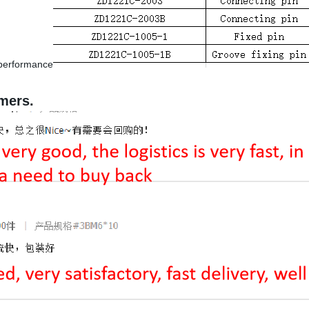
d performance
mers.