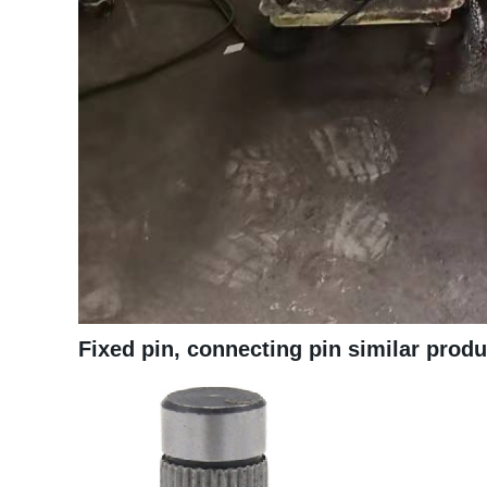
Fixed pin, connecting pin similar prod