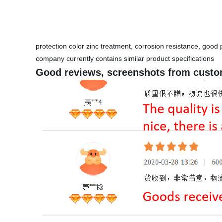
protection color zinc treatment, corrosion resistance, goo
company currently contains similar product specifications
Good reviews, screenshots from custo