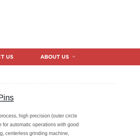
T US
ABOUT US
Pins
process, high precision (outer circle
ble for automatic operations with good
g, centerless grinding machine,