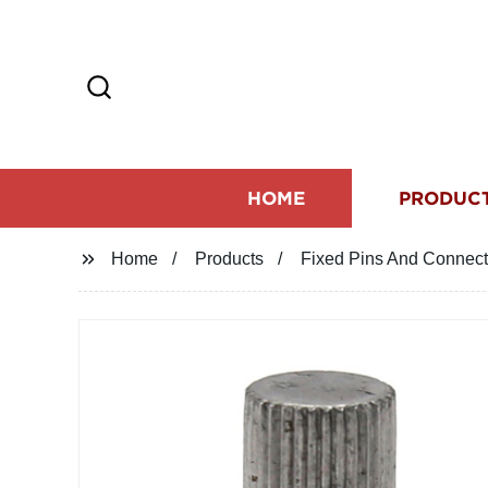
HOME
PRODUC
Home
Products
Fixed Pins And Connect