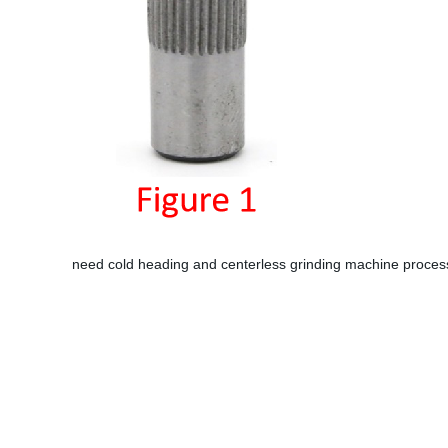
need cold heading and centerless grinding machine processi