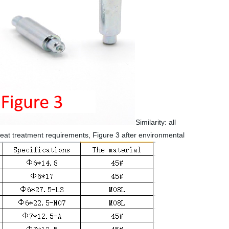
Similarity: all
heat treatment requirements, Figure 3 after environmental