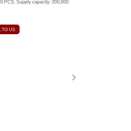
00 PCS. Supply capacity: 200,000
 TO US