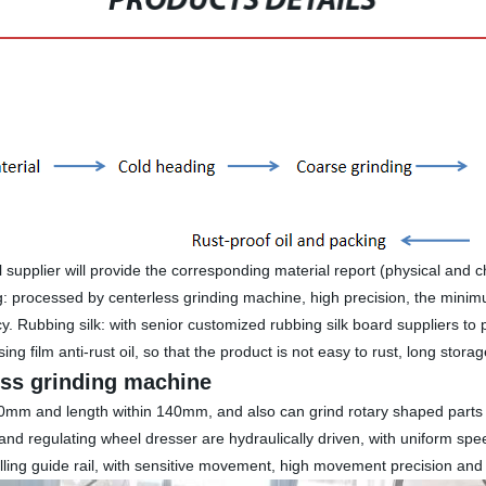
PRODUCTS DETAILS
 supplier will provide the corresponding material report (physical and 
ng: processed by centerless grinding machine, high precision, the minim
ncy. Rubbing silk: with senior customized rubbing silk board suppliers to 
ing film anti-rust oil, so that the product is not easy to rust, long stora
ess grinding machine
 2-40mm and length within 140mm, and also can grind rotary shaped part
 and regulating wheel dresser are hydraulically driven, with uniform 
olling guide rail, with sensitive movement, high movement precision and l