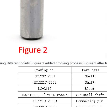
ng Different points: Figure 1 added grooving process, Figure 2 after 