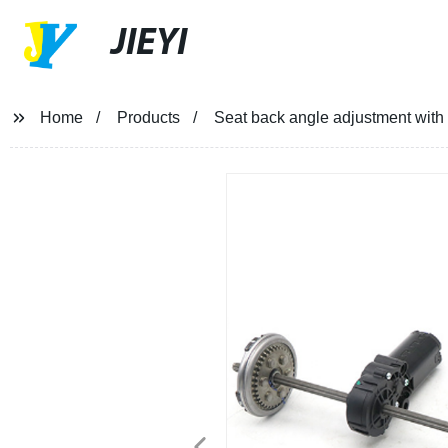
JIEYI
Home
Products
Seat back angle adjustment with 