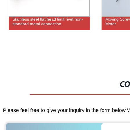
Stainless steel flat head limit rivet non-
Moving Screw
standard metal connection
Motor
CO
Please feel free to give your inquiry in the form below 