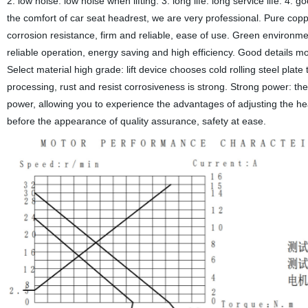
2. low noise: low noise when lifting. 3. long life: long service life. 4.
the comfort of car seat headrest, we are very professional. Pure coppe
corrosion resistance, firm and reliable, ease of use. Green environmen
reliable operation, energy saving and high efficiency. Good details m
Select material high grade: lift device chooses cold rolling steel plat
processing, rust and resist corrosiveness is strong. Strong power: t
power, allowing you to experience the advantages of adjusting the hea
before the appearance of quality assurance, safety at ease.