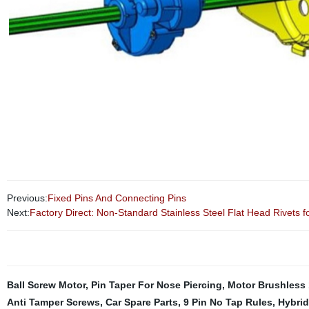
Previous:
Fixed Pins And Connecting Pins
Next:
Factory Direct: Non-Standard Stainless Steel Flat Head Rivets 
Ball Screw Motor
,
Pin Taper For Nose Piercing
,
Motor Brushless 
Anti Tamper Screws
,
Car Spare Parts
,
9 Pin No Tap Rules
,
Hybrid