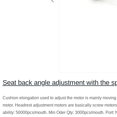
Seat back angle adjustment with the s
Cushion elongation used to adjust the motor is mainly moving 
motor. Headrest adjustment motors are basically screw motors, 
ability: 50000pcs/mouth. Min Oder Qty: 3000pcs/mouth. Po