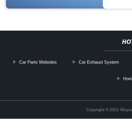
HO
Car Parts Websites
Car Exhaust System
Hori
Copyright © 2021 Wuyuan 