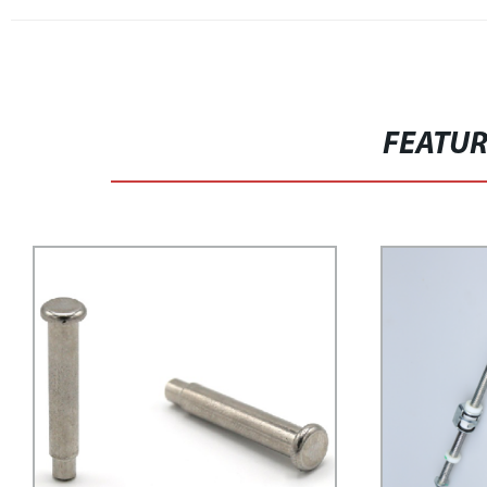
FEATU