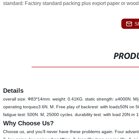
standard: Factory standard packing plus export paper or wood 
S
PRODU
Details
overall size: Φ83*14mm. weight: 0.41KG. static strength: ≥4000N. M
operating torque≤3.6N. M. Free play of backrest: with load±50N on 
fatigue test: 500N. M, 25000 cycles. durability test: with load 20N.
Why Choose Us?
Choose us, and you'll never have these problems again. Four advanta